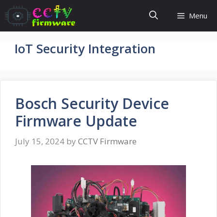
Skip
Menu
to
content
IoT Security Integration
Bosch Security Device
Firmware Update
July 15, 2024
by
CCTV Firmware