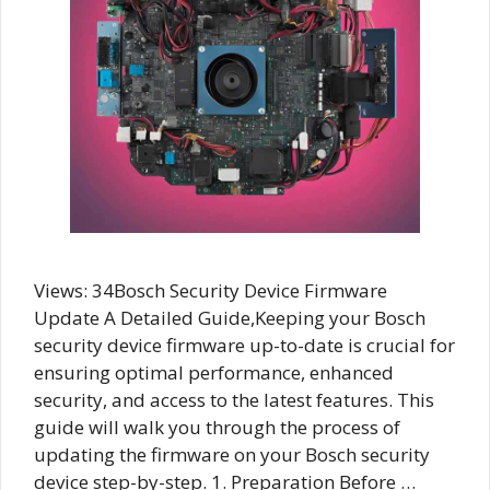
Views: 34Bosch Security Device Firmware
Update A Detailed Guide,Keeping your Bosch
security device firmware up-to-date is crucial for
ensuring optimal performance, enhanced
security, and access to the latest features. This
guide will walk you through the process of
updating the firmware on your Bosch security
device step-by-step. 1. Preparation Before …