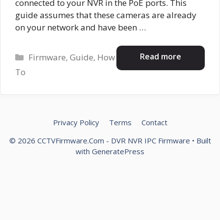
connected to your NVR in the PoE ports. This
guide assumes that these cameras are already
on your network and have been …
Categories
Read more
Firmware
,
Guide
,
How
To
Privacy Policy
Terms
Contact
© 2026 CCTVFirmware.Com - DVR NVR IPC Firmware
• Built
with
GeneratePress