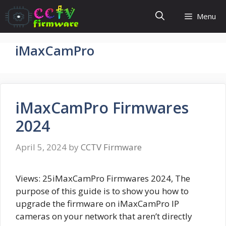
Skip
Menu
to
content
iMaxCamPro
iMaxCamPro Firmwares
2024
April 5, 2024
by
CCTV Firmware
Views: 25iMaxCamPro Firmwares 2024, The
purpose of this guide is to show you how to
upgrade the firmware on iMaxCamPro IP
cameras on your network that aren’t directly