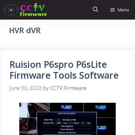
Skip
Menu
to
content
HVR dVR
Ruision P6spro P6sLite
Firmware Tools Software
June 30, 2022
by
CCTV Firmware