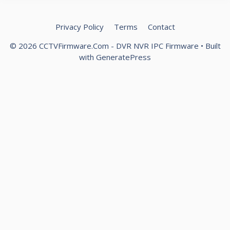
Privacy Policy
Terms
Contact
© 2026 CCTVFirmware.Com - DVR NVR IPC Firmware
• Built
with
GeneratePress