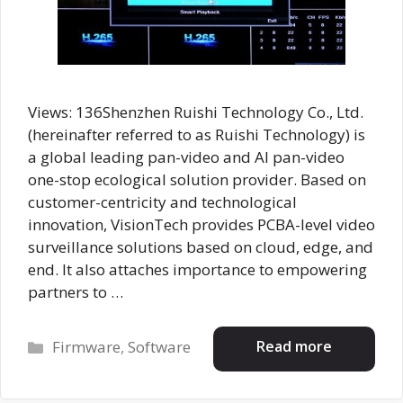
Views: 136Shenzhen Ruishi Technology Co., Ltd.
(hereinafter referred to as Ruishi Technology) is
a global leading pan-video and AI pan-video
one-stop ecological solution provider. Based on
customer-centricity and technological
innovation, VisionTech provides PCBA-level video
surveillance solutions based on cloud, edge, and
end. It also attaches importance to empowering
partners to …
Categories
Read more
Firmware
,
Software