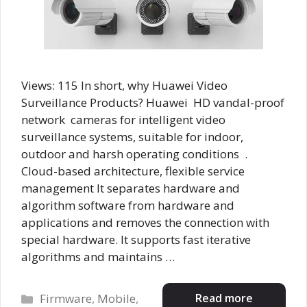
Views: 115 In short, why Huawei Video
Surveillance Products? Huawei HD vandal-proof
network cameras for intelligent video
surveillance systems, suitable for indoor,
outdoor and harsh operating conditions .
Cloud-based architecture, flexible service
management It separates hardware and
algorithm software from hardware and
applications and removes the connection with
special hardware. It supports fast iterative
algorithms and maintains …
Categories
Read more
Firmware
,
Mobile
,