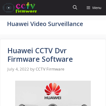
Skip
Menu
to
content
Huawei Video Surveillance
Huawei CCTV Dvr
Firmware Software
July 4, 2022
by
CCTV Firmware