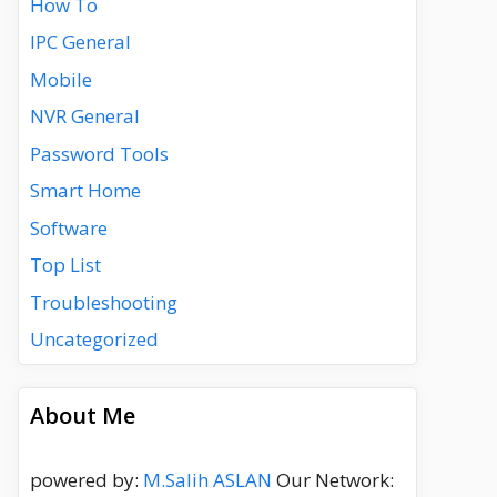
How To
IPC General
Mobile
NVR General
Password Tools
Smart Home
Software
Top List
Troubleshooting
Uncategorized
About Me
powered by:
M.Salih ASLAN
Our Network: