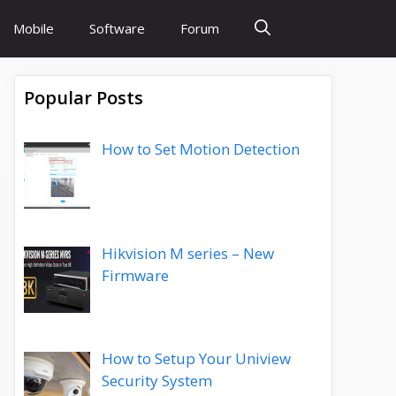
Mobile
Software
Forum
Popular Posts
How to Set Motion Detection
Hikvision M series – New
Firmware
How to Setup Your Uniview
Security System