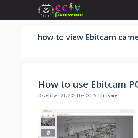
Skip
to
content
how to view Ebitcam came
How to use Ebitcam PC
December 21, 2024
by
CCTV Firmware