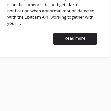
is on the camera side ,and get alarm
notification when abnormal motion detected.
With the Ebitcam APP working together with
your …
Read more