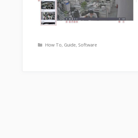
Categories
How To
,
Guide
,
Software