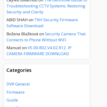
Troubleshooting CCTV Systems: Restoring
Security and Clarity
ABID SHAH
on
TKH Security Firmware
Software Download
Božena Blažková
on
Security Camera That
Connects to Phone Without WiFi
Manuel
on
V5.00.R02.V4.02.R12. IP
CAMERA FIRMWARE DOWNLOAD
Categories
DVR General
Firmware
Guide