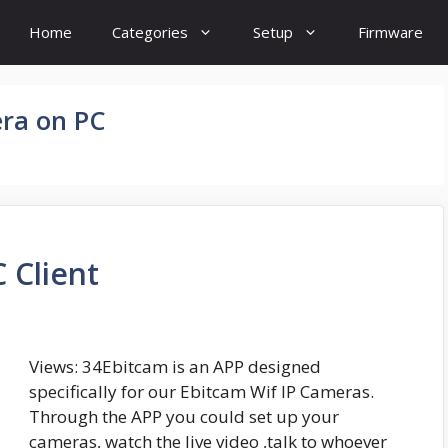
Home
Categories
Setup
Firmware
ra on PC
 Client
Views: 34Ebitcam is an APP designed
specifically for our Ebitcam Wif IP Cameras.
Through the APP you could set up your
cameras, watch the live video ,talk to whoever