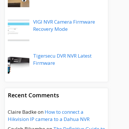
VIGI NVR Camera Firmware
Recovery Mode
Tigersecu DVR NVR Latest
Firmware
Recent Comments
Claire Badke
on
How to connect a
Hikvision IP camera to a Dahua NVR
Cayleb Bikambo
on
The Definitive Guide to