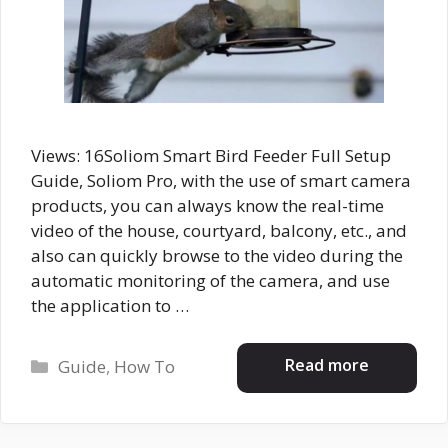
Views: 16Soliom Smart Bird Feeder Full Setup
Guide, Soliom Pro, with the use of smart camera
products, you can always know the real-time
video of the house, courtyard, balcony, etc., and
also can quickly browse to the video during the
automatic monitoring of the camera, and use
the application to …
Categories
Read more
Guide
,
How To