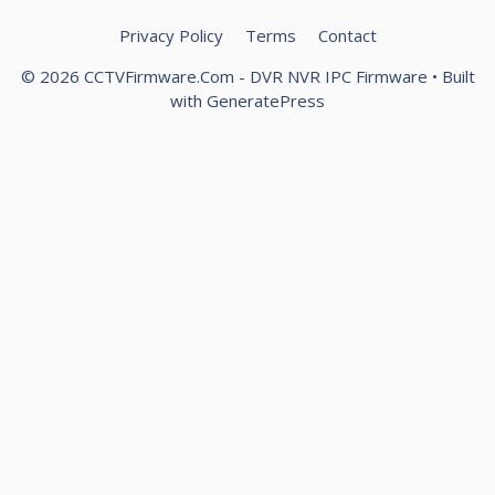
Privacy Policy
Terms
Contact
© 2026 CCTVFirmware.Com - DVR NVR IPC Firmware
• Built
with
GeneratePress