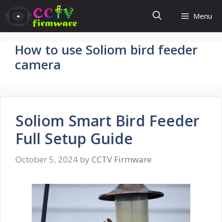
Skip
Menu
to
content
How to use Soliom bird feeder
camera
Soliom Smart Bird Feeder
Full Setup Guide
October 5, 2024
by
CCTV Firmware