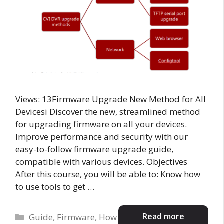
Views: 13Firmware Upgrade New Method for All
Devicesi Discover the new, streamlined method
for upgrading firmware on all your devices.
Improve performance and security with our
easy-to-follow firmware upgrade guide,
compatible with various devices. Objectives
After this course, you will be able to: Know how
to use tools to get …
Categories
Read more
Guide
,
Firmware
,
How