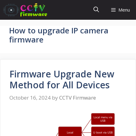
Skip
Menu
to
content
How to upgrade IP camera
firmware
Firmware Upgrade New
Method for All Devices
October 16, 2024
by
CCTV Firmware