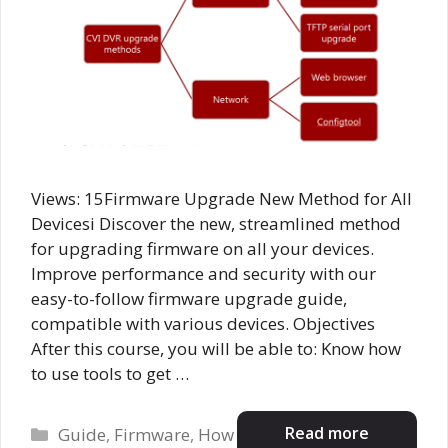
Views: 15Firmware Upgrade New Method for All
Devicesi Discover the new, streamlined method
for upgrading firmware on all your devices.
Improve performance and security with our
easy-to-follow firmware upgrade guide,
compatible with various devices. Objectives
After this course, you will be able to: Know how
to use tools to get …
Categories
Read more
Guide
,
Firmware
,
How