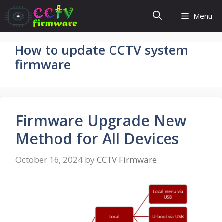
Skip
Menu
to
content
How to update CCTV system
firmware
Firmware Upgrade New
Method for All Devices
October 16, 2024
by
CCTV Firmware