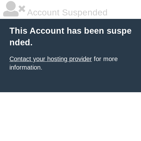
Account Suspended
This Account has been suspe
nded.
Contact your hosting provider
for more
information.