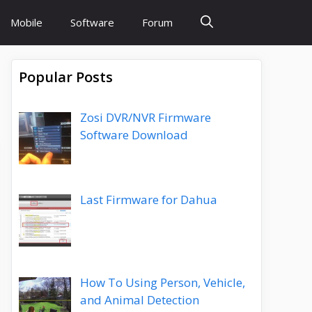
Mobile
Software
Forum
Popular Posts
Zosi DVR/NVR Firmware
Software Download
Last Firmware for Dahua
How To Using Person, Vehicle,
and Animal Detection