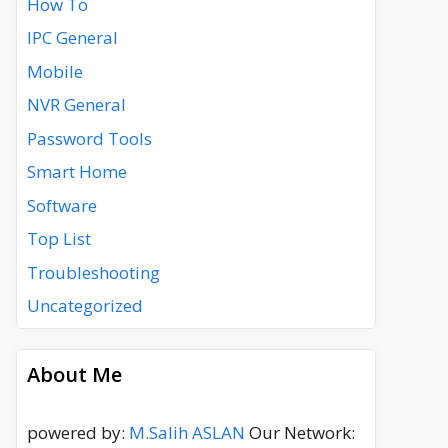
How To
IPC General
Mobile
NVR General
Password Tools
Smart Home
Software
Top List
Troubleshooting
Uncategorized
About Me
powered by:
M.Salih ASLAN
Our Network: