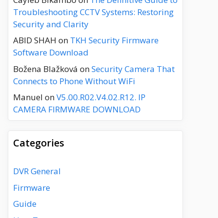
Troubleshooting CCTV Systems: Restoring
Security and Clarity
ABID SHAH
on
TKH Security Firmware
Software Download
Božena Blažková
on
Security Camera That
Connects to Phone Without WiFi
Manuel
on
V5.00.R02.V4.02.R12. IP
CAMERA FIRMWARE DOWNLOAD
Categories
DVR General
Firmware
Guide