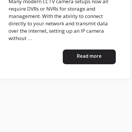
Many modern CCTV camera setups now all
require DVRs or NVRs for storage and
management. With the ability to connect
directly to your network and transmit data
over the internet, setting up an IP camera
without …
Read more