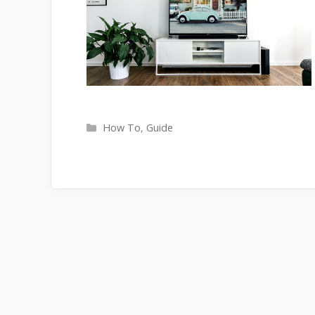
Categories
How To
,
Guide