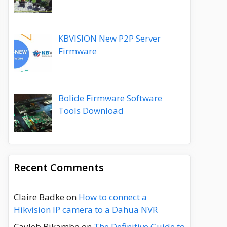
KBVISION New P2P Server
Firmware
Bolide Firmware Software
Tools Download
Recent Comments
Claire Badke
on
How to connect a
Hikvision IP camera to a Dahua NVR
Cayleb Bikambo
on
The Definitive Guide to