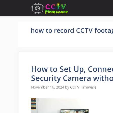
Skip
to
content
how to record CCTV footag
How to Set Up, Conne
Security Camera with
November 16, 2024
by
CCTV Firmware