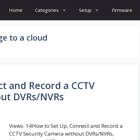
Home
Categories
Setup
Firmware
e to a cloud
ct and Record a CCTV
out DVRs/NVRs
Views: 14How to Set Up, Connect and Record a
CCTV Security Camera without DVRs/NVRs,