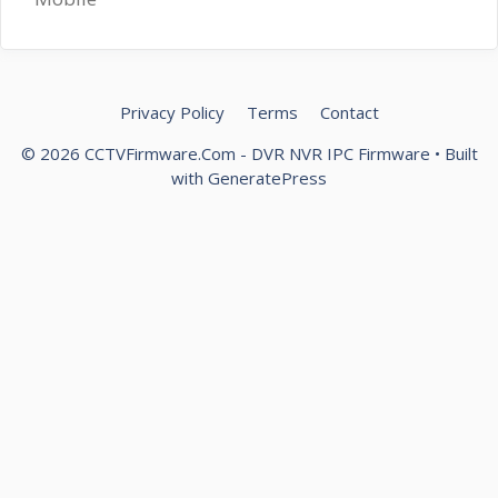
Privacy Policy
Terms
Contact
© 2026 CCTVFirmware.Com - DVR NVR IPC Firmware
• Built
with
GeneratePress