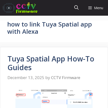
Skip
Menu
to
content
how to link Tuya Spatial app
with Alexa
Tuya Spatial App How-To
Guides
December 13, 2025
by
CCTV Firmware