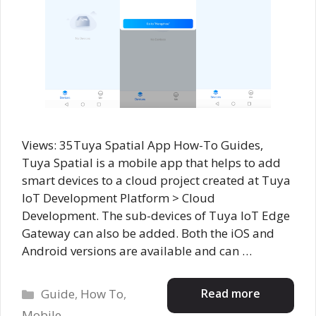
Views: 35Tuya Spatial App How-To Guides,
Tuya Spatial is a mobile app that helps to add
smart devices to a cloud project created at Tuya
IoT Development Platform > Cloud
Development. The sub-devices of Tuya IoT Edge
Gateway can also be added. Both the iOS and
Android versions are available and can …
Categories
Read more
Guide
,
How To
,
Mobile