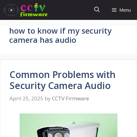
Skip
Menu
to
content
how to know if my security
camera has audio
Common Problems with
Security Camera Audio
April 25, 2025
by
CCTV Firmware