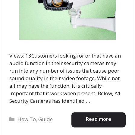
Views: 13Customers looking for or that have an
audio function in their security cameras may
run into any number of issues that cause poor
sound quality in their video footage. While not
all may have the function, it is critically
important that it work when present. Below, A1
Security Cameras has identified …
Categories
Read more
How To
,
Guide