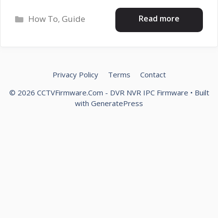
Categories
Read more
How To
,
Guide
Privacy Policy
Terms
Contact
© 2026 CCTVFirmware.Com - DVR NVR IPC Firmware
• Built
with
GeneratePress