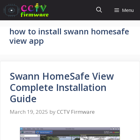
Skip
Menu
to
content
how to install swann homesafe
view app
Swann HomeSafe View
Complete Installation
Guide
March 19, 2025
by
CCTV Firmware