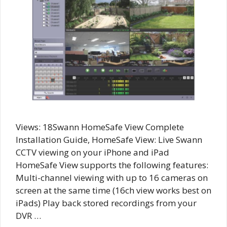
Views: 18Swann HomeSafe View Complete
Installation Guide, HomeSafe View: Live Swann
CCTV viewing on your iPhone and iPad
HomeSafe View supports the following features:
Multi-channel viewing with up to 16 cameras on
screen at the same time (16ch view works best on
iPads) Play back stored recordings from your
DVR …