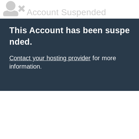
Account Suspended
This Account has been suspe
nded.
Contact your hosting provider
for more
information.