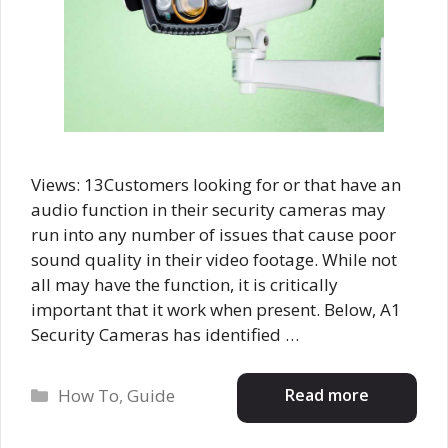
Views: 13Customers looking for or that have an
audio function in their security cameras may
run into any number of issues that cause poor
sound quality in their video footage. While not
all may have the function, it is critically
important that it work when present. Below, A1
Security Cameras has identified …
Categories
Read more
How To
,
Guide