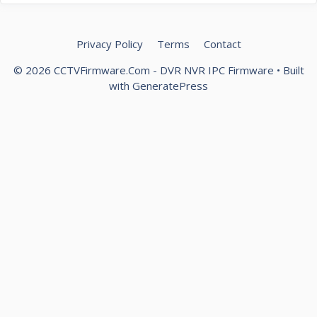
Privacy Policy
Terms
Contact
© 2026 CCTVFirmware.Com - DVR NVR IPC Firmware
• Built
with
GeneratePress