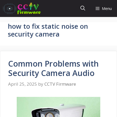
Skip
Menu
to
content
how to fix static noise on
security camera
Common Problems with
Security Camera Audio
April 25, 2025
by
CCTV Firmware