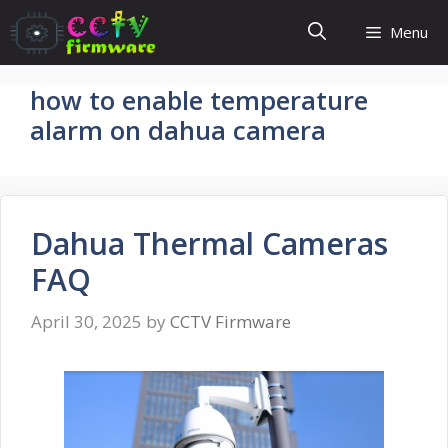
Skip
Menu
to
content
how to enable temperature
alarm on dahua camera
Dahua Thermal Cameras
FAQ
April 30, 2025
by
CCTV Firmware