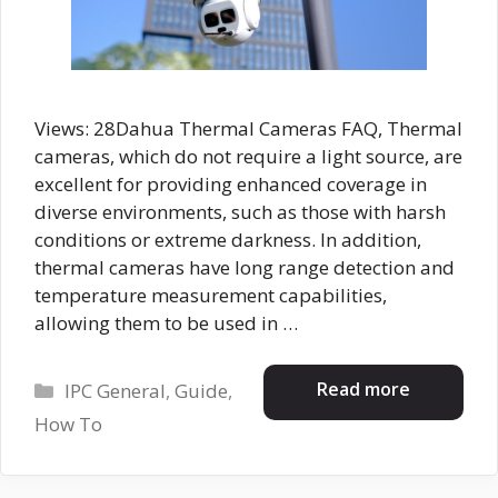
Views: 28Dahua Thermal Cameras FAQ, Thermal
cameras, which do not require a light source, are
excellent for providing enhanced coverage in
diverse environments, such as those with harsh
conditions or extreme darkness. In addition,
thermal cameras have long range detection and
temperature measurement capabilities,
allowing them to be used in …
Categories
Read more
IPC General
,
Guide
,
How To