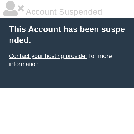
Account Suspended
This Account has been suspe
nded.
Contact your hosting provider
for more
information.