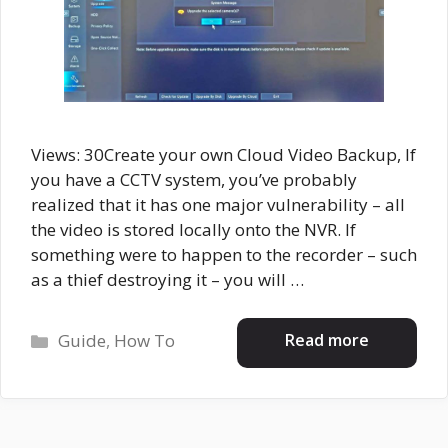
Views: 30Create your own Cloud Video Backup, If
you have a CCTV system, you’ve probably
realized that it has one major vulnerability – all
the video is stored locally onto the NVR. If
something were to happen to the recorder – such
as a thief destroying it – you will …
Categories
Read more
Guide
,
How To