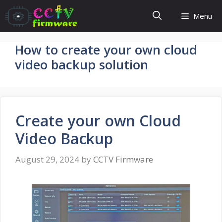
Skip
Menu
to
content
How to create your own cloud
video backup solution
Create your own Cloud
Video Backup
August 29, 2024
by
CCTV Firmware