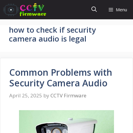
Skip
Menu
to
content
how to check if security
camera audio is legal
Common Problems with
Security Camera Audio
April 25, 2025
by
CCTV Firmware