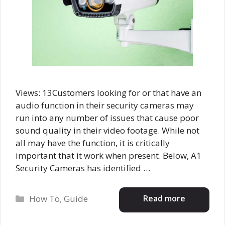
Views: 13Customers looking for or that have an
audio function in their security cameras may
run into any number of issues that cause poor
sound quality in their video footage. While not
all may have the function, it is critically
important that it work when present. Below, A1
Security Cameras has identified …
Categories
Read more
How To
,
Guide