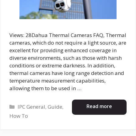
Views: 28Dahua Thermal Cameras FAQ, Thermal
cameras, which do not require a light source, are
excellent for providing enhanced coverage in
diverse environments, such as those with harsh
conditions or extreme darkness. In addition,
thermal cameras have long range detection and
temperature measurement capabilities,
allowing them to be used in …
Categories
Read more
IPC General
,
Guide
,
How To