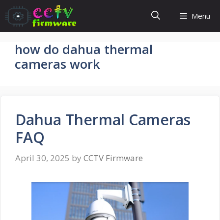
Skip
Menu
to
content
how do dahua thermal
cameras work
Dahua Thermal Cameras
FAQ
April 30, 2025
by
CCTV Firmware