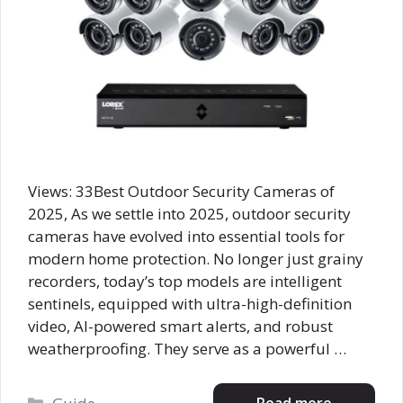
Views: 33Best Outdoor Security Cameras of
2025, As we settle into 2025, outdoor security
cameras have evolved into essential tools for
modern home protection. No longer just grainy
recorders, today’s top models are intelligent
sentinels, equipped with ultra-high-definition
video, AI-powered smart alerts, and robust
weatherproofing. They serve as a powerful …
Categories
Read more