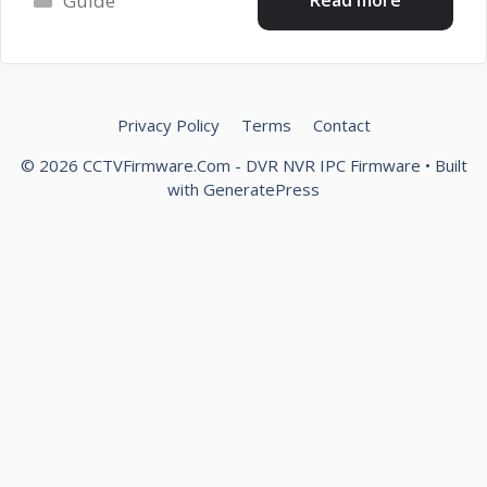
Guide
Privacy Policy
Terms
Contact
© 2026 CCTVFirmware.Com - DVR NVR IPC Firmware
• Built
with
GeneratePress