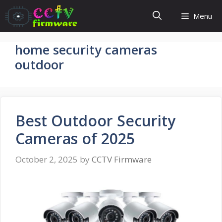
Skip
Menu
to
content
home security cameras
outdoor
Best Outdoor Security
Cameras of 2025
October 2, 2025
by
CCTV Firmware