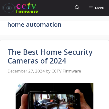
Skip
Menu
to
content
home automation
The Best Home Security
Cameras of 2024
December 27, 2024
by
CCTV Firmware