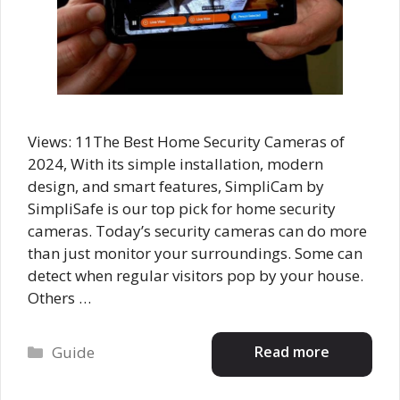
Views: 11The Best Home Security Cameras of
2024, With its simple installation, modern
design, and smart features, SimpliCam by
SimpliSafe is our top pick for home security
cameras. Today’s security cameras can do more
than just monitor your surroundings. Some can
detect when regular visitors pop by your house.
Others …
Categories
Read more
Guide