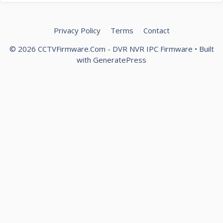
Privacy Policy
Terms
Contact
© 2026 CCTVFirmware.Com - DVR NVR IPC Firmware
• Built
with
GeneratePress