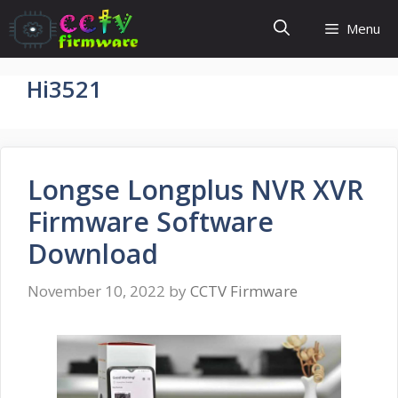
Skip
Menu
to
content
Hi3521
Longse Longplus NVR XVR
Firmware Software
Download
November 10, 2022
by
CCTV Firmware