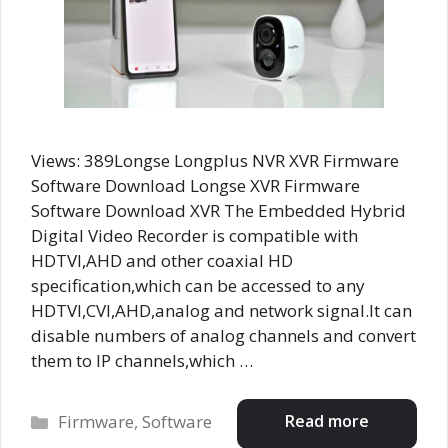
Views: 389Longse Longplus NVR XVR Firmware
Software Download Longse XVR Firmware
Software Download XVR The Embedded Hybrid
Digital Video Recorder is compatible with
HDTVI,AHD and other coaxial HD
specification,which can be accessed to any
HDTVI,CVI,AHD,analog and network signal.It can
disable numbers of analog channels and convert
them to IP channels,which …
Categories
Read more
Firmware
,
Software