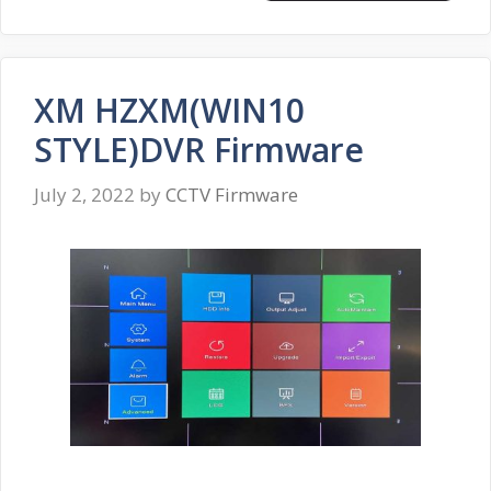
XM HZXM(WIN10
STYLE)DVR Firmware
July 2, 2022
by
CCTV Firmware