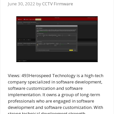
June 30, 2022
by
CCTV Firmware
Views: 493Herospeed Technology is a high-tech
company specialized in software development,
software customization and software
implementation. It owns a group of long-term
professionals who are engaged in software
development and software customization. With
strong technical development strength,