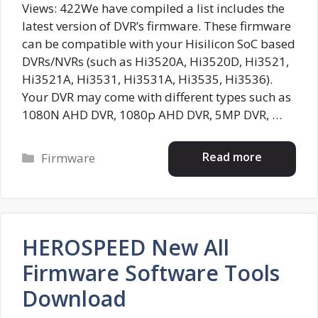
Views: 422We have compiled a list includes the
latest version of DVR’s firmware. These firmware
can be compatible with your Hisilicon SoC based
DVRs/NVRs (such as Hi3520A, Hi3520D, Hi3521,
Hi3521A, Hi3531, Hi3531A, Hi3535, Hi3536).
Your DVR may come with different types such as
1080N AHD DVR, 1080p AHD DVR, 5MP DVR, …
Categories
Read more
Firmware
HEROSPEED New All
Firmware Software Tools
Download