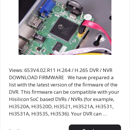
Views: 653V4.02.R11 H.264 / H.265 DVR / NVR
DOWNLOAD FIRMWARE We have prepared a
list with the latest version of the firmware of the
DVR. This firmware can be compatible with your
Hisilicon SoC based DVRs / NVRs (for example,
Hi3520A, Hi3520D, Hi3521, Hi3521A, Hi3531,
Hi3531A, Hi3535, Hi3536). Your DVR can …