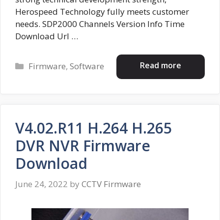
Herospeed Technology fully meets customer
needs. SDP2000 Channels Version Info Time
Download Url …
Categories
Read more
Firmware
,
Software
V4.02.R11 H.264 H.265
DVR NVR Firmware
Download
June 24, 2022
by
CCTV Firmware