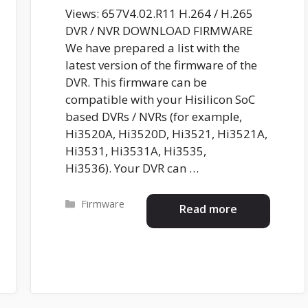
Views: 657V4.02.R11 H.264 / H.265
DVR / NVR DOWNLOAD FIRMWARE
We have prepared a list with the
latest version of the firmware of the
DVR. This firmware can be
compatible with your Hisilicon SoC
based DVRs / NVRs (for example,
Hi3520A, Hi3520D, Hi3521, Hi3521A,
Hi3531, Hi3531A, Hi3535,
Hi3536). Your DVR can …
Categories
Firmware
Read more