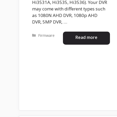
Hi3531A, Hi3535, Hi3536). Your DVR
may come with different types such
as 1080N AHD DVR, 1080p AHD
DVR, 5MP DVR, …
Categories
Firmware
Read more