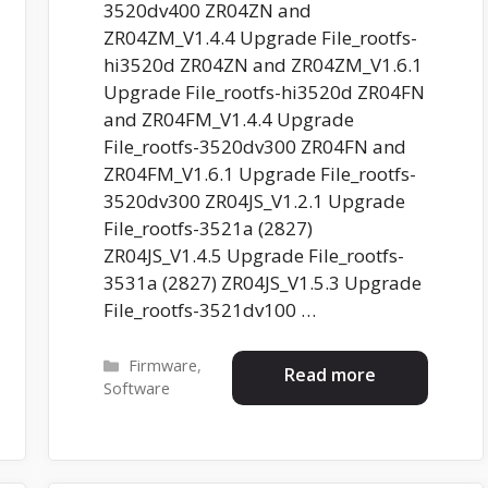
3520dv400 ZR04ZN and
ZR04ZM_V1.4.4 Upgrade File_rootfs-
hi3520d ZR04ZN and ZR04ZM_V1.6.1
Upgrade File_rootfs-hi3520d ZR04FN
and ZR04FM_V1.4.4 Upgrade
File_rootfs-3520dv300 ZR04FN and
ZR04FM_V1.6.1 Upgrade File_rootfs-
3520dv300 ZR04JS_V1.2.1 Upgrade
File_rootfs-3521a (2827)
ZR04JS_V1.4.5 Upgrade File_rootfs-
3531a (2827) ZR04JS_V1.5.3 Upgrade
File_rootfs-3521dv100 …
Categories
Firmware
,
Read more
Software