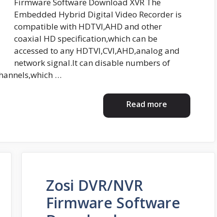
Firmware Software Download XVR The
Embedded Hybrid Digital Video Recorder is
compatible with HDTVI,AHD and other
coaxial HD specification,which can be
accessed to any HDTVI,CVI,AHD,analog and
network signal.It can disable numbers of
channels,which …
Read more
Zosi DVR/NVR
Firmware Software