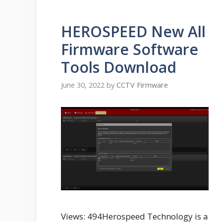
HEROSPEED New All
Firmware Software
Tools Download
June 30, 2022
by
CCTV Firmware
Views: 494Herospeed Technology is a