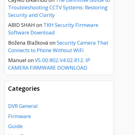
Troubleshooting CCTV Systems: Restoring
Security and Clarity
ABID SHAH
on
TKH Security Firmware
Software Download
Božena Blažková
on
Security Camera That
Connects to Phone Without WiFi
Manuel
on
V5.00.R02.V4.02.R12. IP
CAMERA FIRMWARE DOWNLOAD
Categories
DVR General
Firmware
Guide