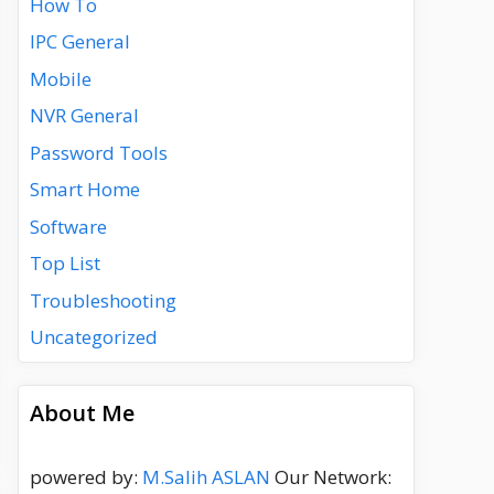
How To
IPC General
Mobile
NVR General
Password Tools
Smart Home
Software
Top List
Troubleshooting
Uncategorized
About Me
powered by:
M.Salih ASLAN
Our Network: