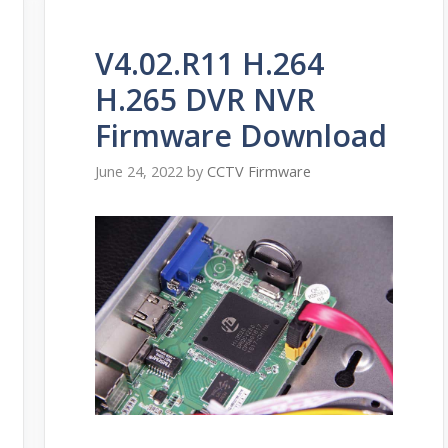
V4.02.R11 H.264
H.265 DVR NVR
Firmware Download
June 24, 2022
by
CCTV Firmware