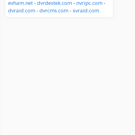
evham.net
-
dvrdestek.com
-
nvripc.com
-
dvraid.com
-
dvrcms.com
-
xvraid.com