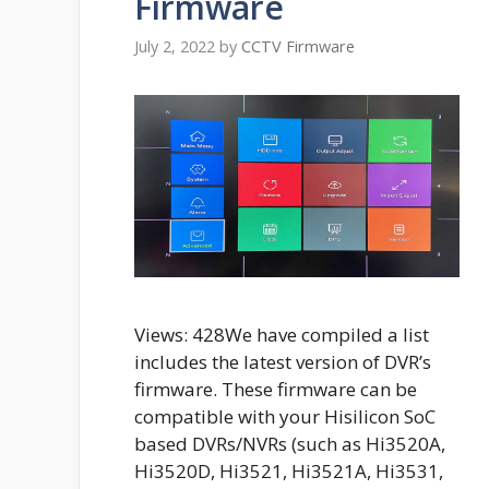
Firmware
July 2, 2022
by
CCTV Firmware
Views: 428We have compiled a list
includes the latest version of DVR’s
firmware. These firmware can be
compatible with your Hisilicon SoC
based DVRs/NVRs (such as Hi3520A,
Hi3520D, Hi3521, Hi3521A, Hi3531,