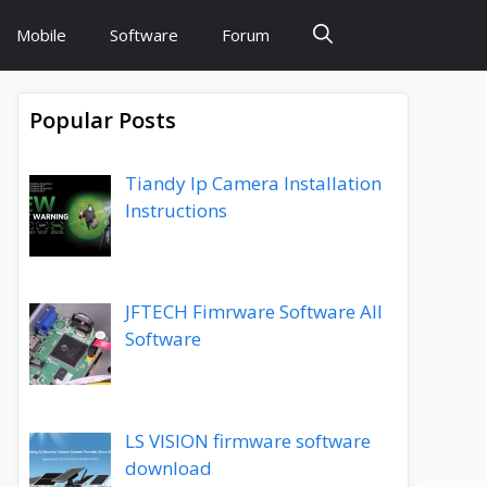
Mobile
Software
Forum
Popular Posts
Tiandy Ip Camera Installation
Instructions
JFTECH Fimrware Software All
Software
LS VISION firmware software
download