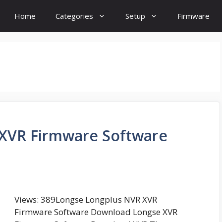
Home
Categories
Setup
Firmware
XVR Firmware Software
Views: 389Longse Longplus NVR XVR
Firmware Software Download Longse XVR