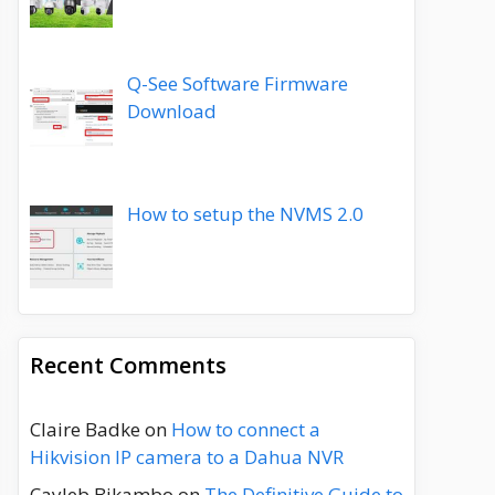
Q-See Software Firmware
Download
How to setup the NVMS 2.0
Recent Comments
Claire Badke
on
How to connect a
Hikvision IP camera to a Dahua NVR
Cayleb Bikambo
on
The Definitive Guide to