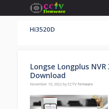
Skip
to
content
Hi3520D
Longse Longplus NVR 
Download
November 10, 2022
by
CCTV Firmware