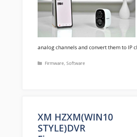
analog channels and convert them to IP 
Categories
Firmware
,
Software
XM HZXM(WIN10
STYLE)DVR