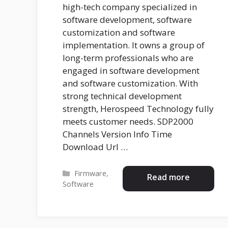
high-tech company specialized in
software development, software
customization and software
implementation. It owns a group of
long-term professionals who are
engaged in software development
and software customization. With
strong technical development
strength, Herospeed Technology fully
meets customer needs. SDP2000
Channels Version Info Time
Download Url …
Categories
Firmware
,
Read more
Software