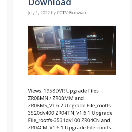
Download
July 1, 2022
by
CCTV Firmware
Views: 1958DVR Upgrade Files
ZR08MN / ZR08MM and
ZR08MS_V1.6.2 Upgrade File_rootfs-
3520dv400 ZR04TN_V1.6.1 Upgrade
File_rootfs-3531dv100 ZR04CN and
ZR04CM_V1.6.1 Upgrade File_rootfs-