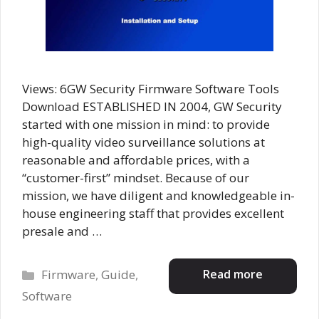
Views: 6GW Security Firmware Software Tools
Download ESTABLISHED IN 2004, GW Security
started with one mission in mind: to provide
high-quality video surveillance solutions at
reasonable and affordable prices, with a
“customer-first” mindset. Because of our
mission, we have diligent and knowledgeable in-
house engineering staff that provides excellent
presale and …
Categories
Read more
Firmware
,
Guide
,
Software