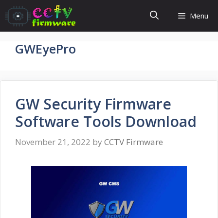
Skip
Menu
to
content
GWEyePro
GW Security Firmware
Software Tools Download
November 21, 2022
by
CCTV Firmware