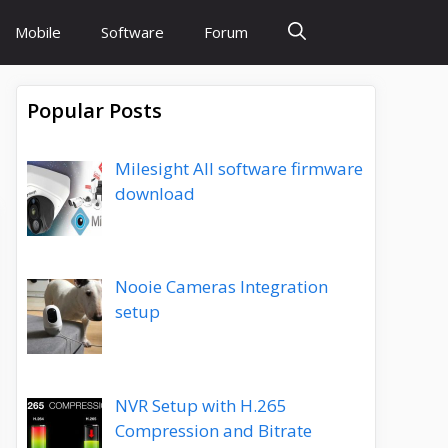
Mobile
Software
Forum
Popular Posts
Milesight All software firmware
download
Nooie Cameras Integration
setup
NVR Setup with H.265
Compression and Bitrate