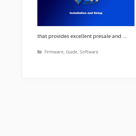
that provides excellent presale and …
Categories
Firmware
,
Guide
,
Software