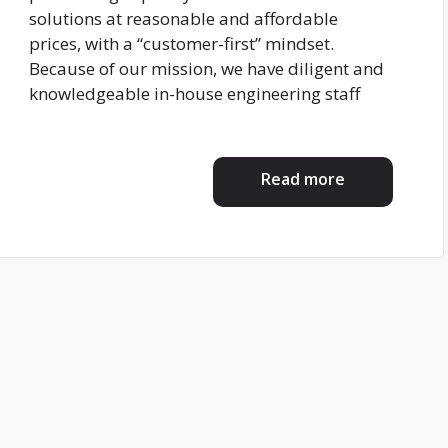
solutions at reasonable and affordable
prices, with a “customer-first” mindset.
Because of our mission, we have diligent and
knowledgeable in-house engineering staff
Read more