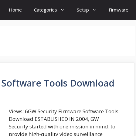
Home
Categories
Setup
Firmware
 Software Tools Download
Views: 6GW Security Firmware Software Tools
Download ESTABLISHED IN 2004, GW
Security started with one mission in mind: to
provide high-quality video surveillance