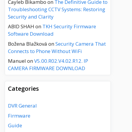
Cayleb Bikambo
on
The Definitive Guide to
Troubleshooting CCTV Systems: Restoring
Security and Clarity
ABID SHAH
on
TKH Security Firmware
Software Download
Božena Blažková
on
Security Camera That
Connects to Phone Without WiFi
Manuel
on
V5.00.R02.V4.02.R12. IP
CAMERA FIRMWARE DOWNLOAD
Categories
DVR General
Firmware
Guide