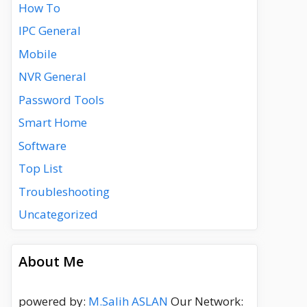
How To
IPC General
Mobile
NVR General
Password Tools
Smart Home
Software
Top List
Troubleshooting
Uncategorized
About Me
powered by:
M.Salih ASLAN
Our Network: