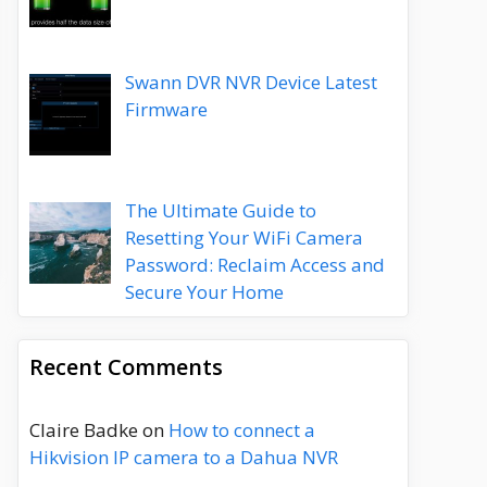
Swann DVR NVR Device Latest
Firmware
The Ultimate Guide to
Resetting Your WiFi Camera
Password: Reclaim Access and
Secure Your Home
Recent Comments
Claire Badke
on
How to connect a
Hikvision IP camera to a Dahua NVR