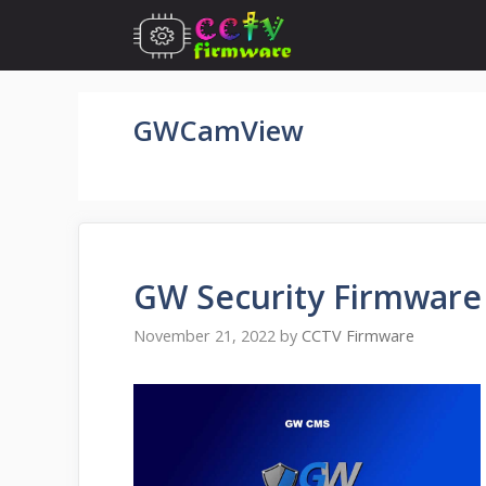
Skip
to
content
GWCamView
GW Security Firmware
November 21, 2022
by
CCTV Firmware