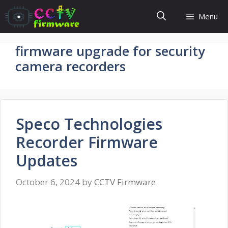
Skip
Menu
to
content
firmware upgrade for security
camera recorders
Speco Technologies
Recorder Firmware
Updates
October 6, 2024
by
CCTV Firmware