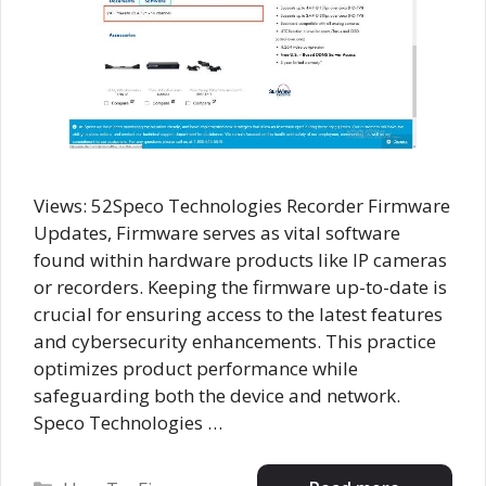
Views: 52Speco Technologies Recorder Firmware
Updates, Firmware serves as vital software
found within hardware products like IP cameras
or recorders. Keeping the firmware up-to-date is
crucial for ensuring access to the latest features
and cybersecurity enhancements. This practice
optimizes product performance while
safeguarding both the device and network.
Speco Technologies …
Categories