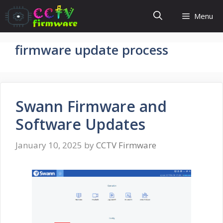
Skip
Menu
to
content
firmware update process
Swann Firmware and
Software Updates
January 10, 2025
by
CCTV Firmware