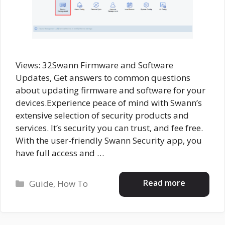
Views: 32Swann Firmware and Software
Updates, Get answers to common questions
about updating firmware and software for your
devices.Experience peace of mind with Swann’s
extensive selection of security products and
services. It’s security you can trust, and fee free.
With the user-friendly Swann Security app, you
have full access and …
Categories
Read more
Guide
,
How To