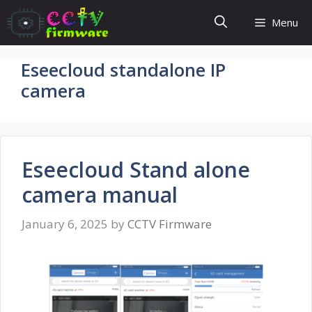
Skip
Menu
to
content
Eseecloud standalone IP
camera
Eseecloud Stand alone
camera manual
January 6, 2025
by
CCTV Firmware