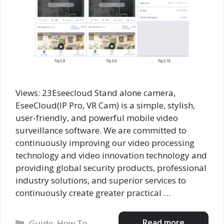
Views: 23Eseecloud Stand alone camera,
EseeCloud(IP Pro, VR Cam) is a simple, stylish,
user-friendly, and powerful mobile video
surveillance software. We are committed to
continuously improving our video processing
technology and video innovation technology and
providing global security products, professional
industry solutions, and superior services to
continuously create greater practical …
Categories
Read more
Guide
,
How To