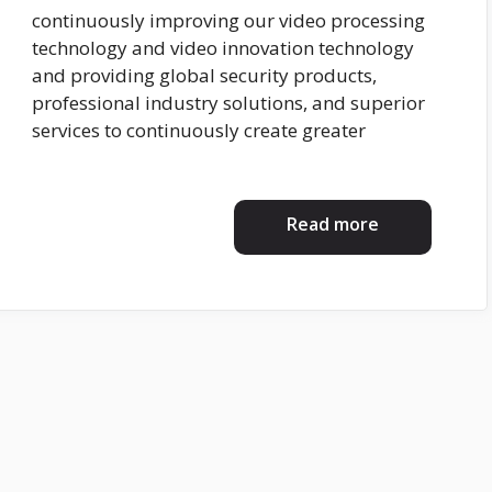
continuously improving our video processing
technology and video innovation technology
and providing global security products,
professional industry solutions, and superior
services to continuously create greater
Read more