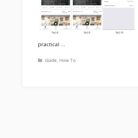
practical …
Categories
Guide
,
How To