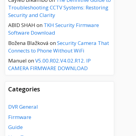
Troubleshooting CCTV Systems: Restoring
Security and Clarity
ABID SHAH
on
TKH Security Firmware
Software Download
Božena Blažková
on
Security Camera That
Connects to Phone Without WiFi
Manuel
on
V5.00.R02.V4.02.R12. IP
CAMERA FIRMWARE DOWNLOAD
Categories
DVR General
Firmware
Guide