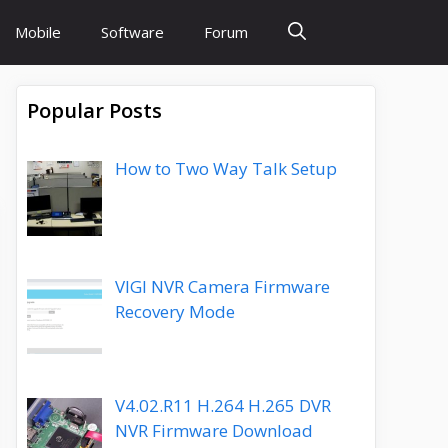
Mobile
Software
Forum
Popular Posts
How to Two Way Talk Setup
VIGI NVR Camera Firmware
Recovery Mode
V4.02.R11 H.264 H.265 DVR
NVR Firmware Download