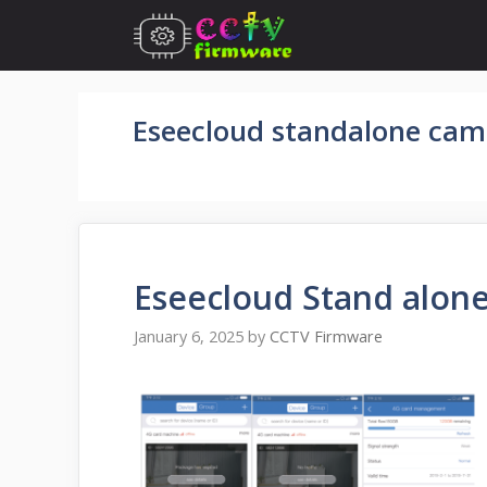
Skip
to
content
Eseecloud standalone cam
Eseecloud Stand alon
January 6, 2025
by
CCTV Firmware