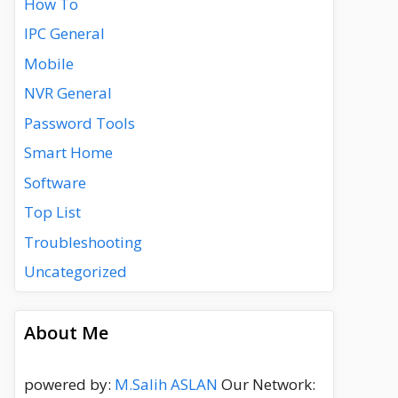
How To
IPC General
Mobile
NVR General
Password Tools
Smart Home
Software
Top List
Troubleshooting
Uncategorized
About Me
powered by:
M.Salih ASLAN
Our Network: