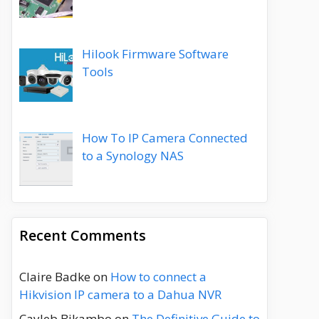
Hilook Firmware Software
Tools
How To IP Camera Connected
to a Synology NAS
Recent Comments
Claire Badke
on
How to connect a
Hikvision IP camera to a Dahua NVR
Cayleb Bikambo
on
The Definitive Guide to