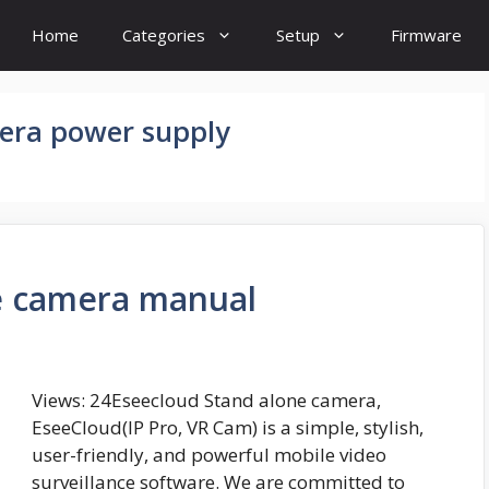
Home
Categories
Setup
Firmware
era power supply
e camera manual
Views: 24Eseecloud Stand alone camera,
EseeCloud(IP Pro, VR Cam) is a simple, stylish,
user-friendly, and powerful mobile video
surveillance software. We are committed to