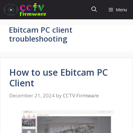
Skip
Menu
to
content
Ebitcam PC client
troubleshooting
How to use Ebitcam PC
Client
December 21, 2024
by
CCTV Firmware