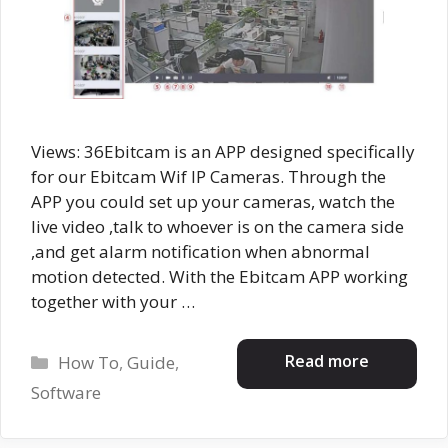
Views: 36Ebitcam is an APP designed specifically
for our Ebitcam Wif IP Cameras. Through the
APP you could set up your cameras, watch the
live video ,talk to whoever is on the camera side
,and get alarm notification when abnormal
motion detected. With the Ebitcam APP working
together with your …
Categories
Read more
How To
,
Guide
,
Software