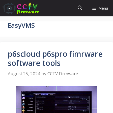
Skip
Menu
to
content
EasyVMS
p6scloud p6spro fimrware
software tools
August 25, 2024
by
CCTV Firmware