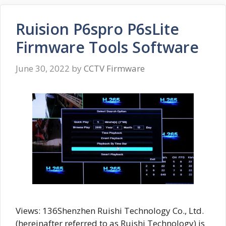
Ruision P6spro P6sLite
Firmware Tools Software
June 30, 2022
by
CCTV Firmware
Views: 136Shenzhen Ruishi Technology Co., Ltd.
(hereinafter referred to as Ruishi Technology) is