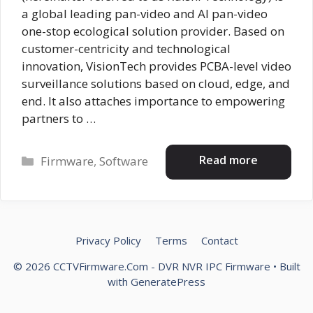
a global leading pan-video and AI pan-video
one-stop ecological solution provider. Based on
customer-centricity and technological
innovation, VisionTech provides PCBA-level video
surveillance solutions based on cloud, edge, and
end. It also attaches importance to empowering
partners to …
Categories
Read more
Firmware
,
Software
Privacy Policy
Terms
Contact
© 2026 CCTVFirmware.Com - DVR NVR IPC Firmware
• Built
with
GeneratePress