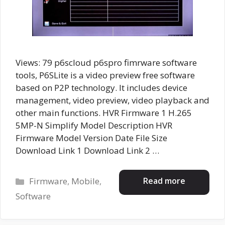
Views: 79 p6scloud p6spro fimrware software
tools, P6SLite is a video preview free software
based on P2P technology. It includes device
management, video preview, video playback and
other main functions. HVR Firmware 1 H.265
5MP-N Simplify Model Description HVR
Firmware Model Version Date File Size
Download Link 1 Download Link 2 …
Categories
Read more
Firmware
,
Mobile
,
Software