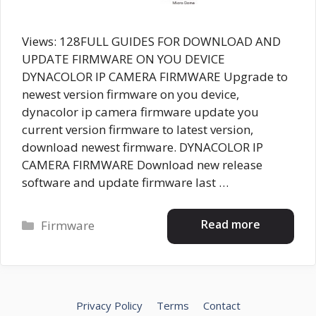
Views: 128FULL GUIDES FOR DOWNLOAD AND
UPDATE FIRMWARE ON YOU DEVICE
DYNACOLOR IP CAMERA FIRMWARE Upgrade to
newest version firmware on you device,
dynacolor ip camera firmware update you
current version firmware to latest version,
download newest firmware. DYNACOLOR IP
CAMERA FIRMWARE Download new release
software and update firmware last …
Categories
Read more
Firmware
Privacy Policy
Terms
Contact