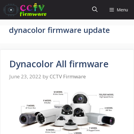
Skip
Menu
to
content
dynacolor firmware update
Dynacolor All firmware
June 23, 2022
by
CCTV Firmware