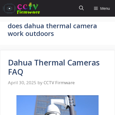
Skip
Menu
to
content
does dahua thermal camera
work outdoors
Dahua Thermal Cameras
FAQ
April 30, 2025
by
CCTV Firmware