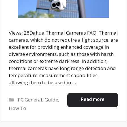
Views: 28Dahua Thermal Cameras FAQ, Thermal
cameras, which do not require a light source, are
excellent for providing enhanced coverage in
diverse environments, such as those with harsh
conditions or extreme darkness. In addition,
thermal cameras have long range detection and
temperature measurement capabilities,
allowing them to be used in …
Categories
Read more
IPC General
,
Guide
,
How To