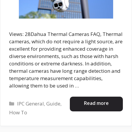
Views: 28Dahua Thermal Cameras FAQ, Thermal
cameras, which do not require a light source, are
excellent for providing enhanced coverage in
diverse environments, such as those with harsh
conditions or extreme darkness. In addition,
thermal cameras have long range detection and
temperature measurement capabilities,
allowing them to be used in …
Categories
Read more
IPC General
,
Guide
,
How To