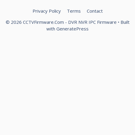
Privacy Policy
Terms
Contact
© 2026 CCTVFirmware.Com - DVR NVR IPC Firmware
• Built
with
GeneratePress