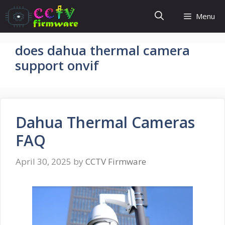
Skip
Menu
to
content
does dahua thermal camera
support onvif
Dahua Thermal Cameras
FAQ
April 30, 2025
by
CCTV Firmware