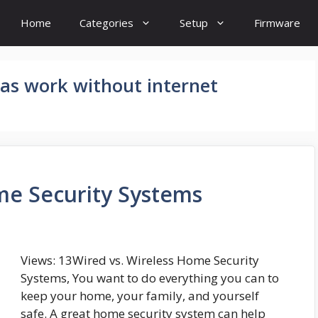
Home
Categories
Setup
Firmware
ras work without internet
me Security Systems
Views: 13Wired vs. Wireless Home Security
Systems, You want to do everything you can to
keep your home, your family, and yourself
safe. A great home security system can help