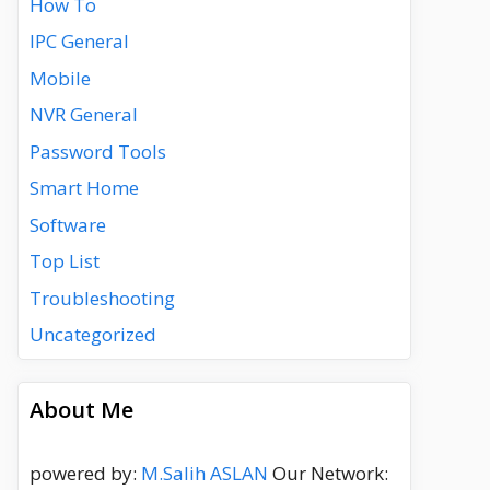
How To
IPC General
Mobile
NVR General
Password Tools
Smart Home
Software
Top List
Troubleshooting
Uncategorized
About Me
powered by:
M.Salih ASLAN
Our Network: