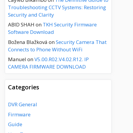
Troubleshooting CCTV Systems: Restoring
Security and Clarity
ABID SHAH
on
TKH Security Firmware
Software Download
Božena Blažková
on
Security Camera That
Connects to Phone Without WiFi
Manuel
on
V5.00.R02.V4.02.R12. IP
CAMERA FIRMWARE DOWNLOAD
Categories
DVR General
Firmware
Guide