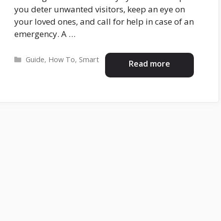
you deter unwanted visitors, keep an eye on
your loved ones, and call for help in case of an
emergency. A …
Categories
Guide
,
How To
,
Smart
Read more