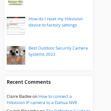
How do I reset my Hikvision
device to factory settings
Best Outdoor Security Camera
Systems 2023
Recent Comments
Claire Badke
on
How to connect a
Hikvision IP camera to a Dahua NVR
Cayleb Bikambo
on
The Definitive Guide to