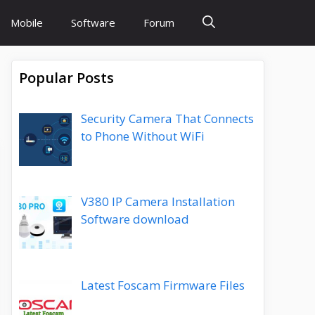
Mobile
Software
Forum
Popular Posts
Security Camera That Connects
to Phone Without WiFi
V380 IP Camera Installation
Software download
Latest Foscam Firmware Files