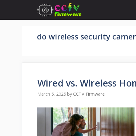
Skip
to
content
do wireless security came
Wired vs. Wireless Ho
March 5, 2025
by
CCTV Firmware