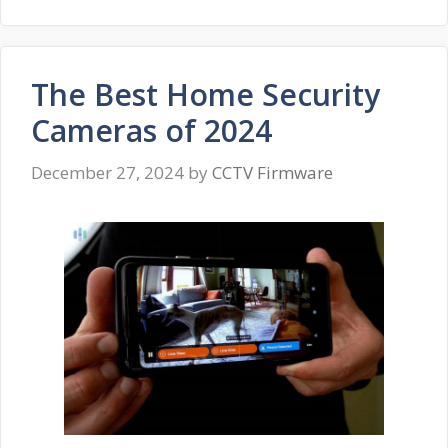
The Best Home Security
Cameras of 2024
December 27, 2024
by
CCTV Firmware