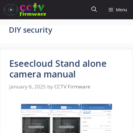
Skip
Menu
to
content
DIY security
Eseecloud Stand alone
camera manual
January 6, 2025
by
CCTV Firmware