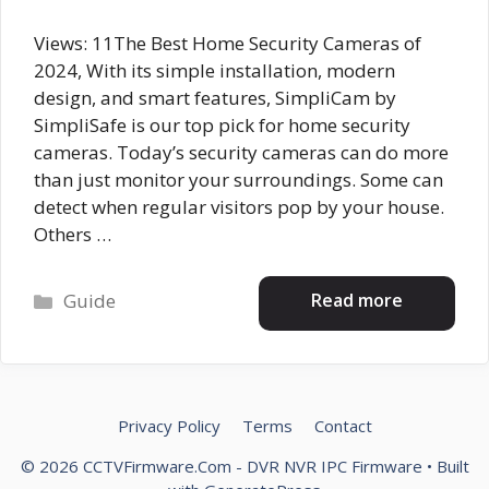
Views: 11The Best Home Security Cameras of
2024, With its simple installation, modern
design, and smart features, SimpliCam by
SimpliSafe is our top pick for home security
cameras. Today’s security cameras can do more
than just monitor your surroundings. Some can
detect when regular visitors pop by your house.
Others …
Categories
Read more
Guide
Privacy Policy
Terms
Contact
© 2026 CCTVFirmware.Com - DVR NVR IPC Firmware
• Built