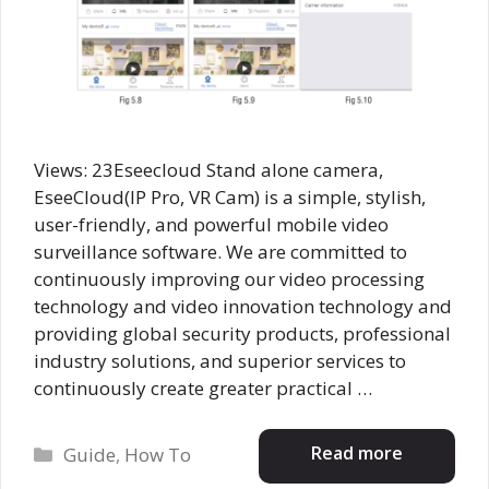
Views: 23Eseecloud Stand alone camera,
EseeCloud(IP Pro, VR Cam) is a simple, stylish,
user-friendly, and powerful mobile video
surveillance software. We are committed to
continuously improving our video processing
technology and video innovation technology and
providing global security products, professional
industry solutions, and superior services to
continuously create greater practical …
Categories
Read more
Guide
,
How To