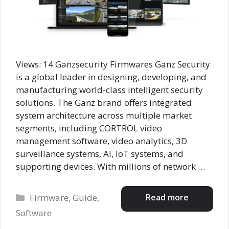
Views: 14 Ganzsecurity Firmwares Ganz Security
is a global leader in designing, developing, and
manufacturing world-class intelligent security
solutions. The Ganz brand offers integrated
system architecture across multiple market
segments, including CORTROL video
management software, video analytics, 3D
surveillance systems, AI, IoT systems, and
supporting devices. With millions of network …
Categories
Read more
Firmware
,
Guide
,
Software