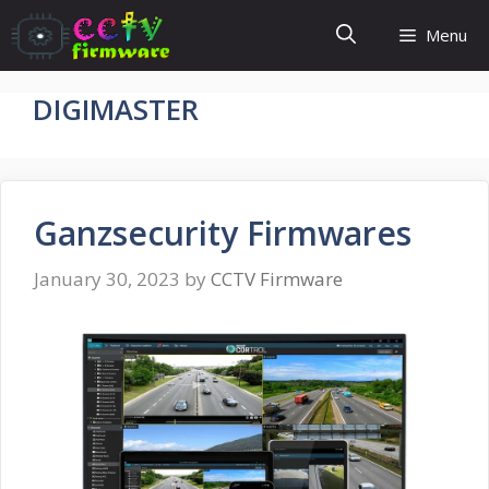
Skip
Menu
to
content
DIGIMASTER
Ganzsecurity Firmwares
January 30, 2023
by
CCTV Firmware