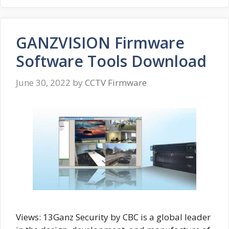
GANZVISION Firmware
Software Tools Download
June 30, 2022
by
CCTV Firmware
Views: 13Ganz Security by CBC is a global leader