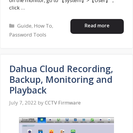
on the monitor, go to 【System】>【User】，
click …
Categories
Read more
Guide
,
How To
,
Password Tools
Dahua Cloud Recording,
Backup, Monitoring and
Playback
July 7, 2022
by
CCTV Firmware