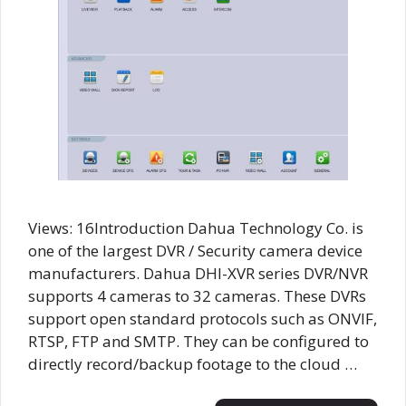
Views: 16Introduction Dahua Technology Co. is
one of the largest DVR / Security camera device
manufacturers. Dahua DHI-XVR series DVR/NVR
supports 4 cameras to 32 cameras. These DVRs
support open standard protocols such as ONVIF,
RTSP, FTP and SMTP. They can be configured to
directly record/backup footage to the cloud …