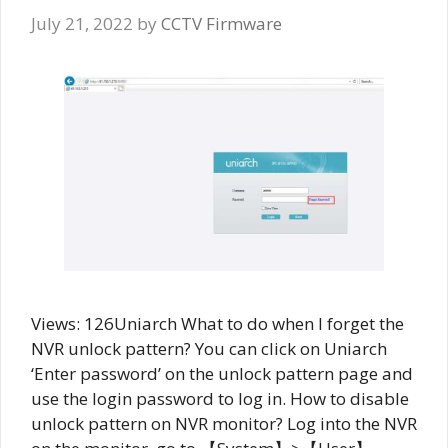
July 21, 2022
by
CCTV Firmware
Views: 126Uniarch What to do when I forget the
NVR unlock pattern? You can click on Uniarch
‘Enter password’ on the unlock pattern page and
use the login password to log in. How to disable
unlock pattern on NVR monitor? Log into the NVR