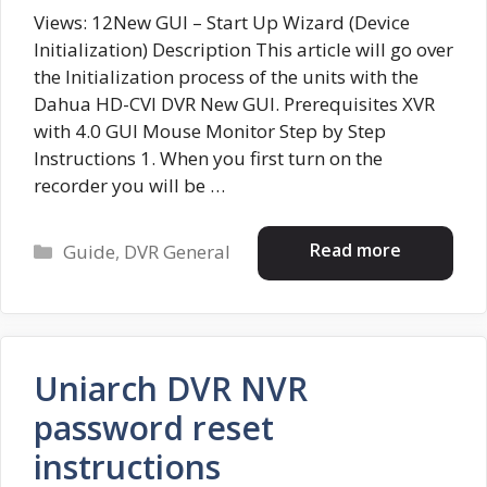
Views: 12New GUI – Start Up Wizard (Device
Initialization) Description This article will go over
the Initialization process of the units with the
Dahua HD-CVI DVR New GUI. Prerequisites XVR
with 4.0 GUI Mouse Monitor Step by Step
Instructions 1. When you first turn on the
recorder you will be …
Categories
Read more
Guide
,
DVR General
Uniarch DVR NVR
password reset
instructions