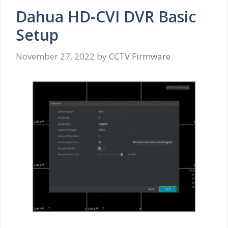
Dahua HD-CVI DVR Basic
Setup
November 27, 2022
by
CCTV Firmware