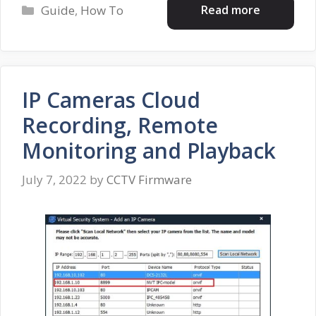
Categories
Read more
Guide
,
How To
IP Cameras Cloud
Recording, Remote
Monitoring and Playback
July 7, 2022
by
CCTV Firmware