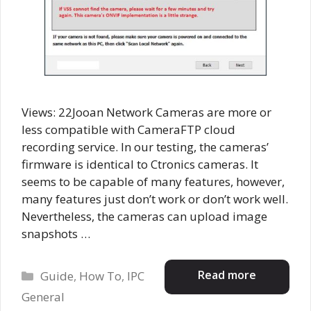
Views: 22Jooan Network Cameras are more or
less compatible with CameraFTP cloud
recording service. In our testing, the cameras’
firmware is identical to Ctronics cameras. It
seems to be capable of many features, however,
many features just don’t work or don’t work well.
Nevertheless, the cameras can upload image
snapshots …
Categories
Read more
Guide
,
How To
,
IPC
General