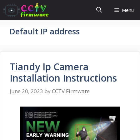
Skip
Menu
to
content
Default IP address
Tiandy Ip Camera
Installation Instructions
June 20, 2023
by
CCTV Firmware