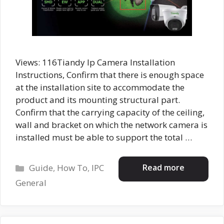
Views: 116Tiandy Ip Camera Installation
Instructions, Confirm that there is enough space
at the installation site to accommodate the
product and its mounting structural part.
Confirm that the carrying capacity of the ceiling,
wall and bracket on which the network camera is
installed must be able to support the total …
Categories
Read more
Guide
,
How To
,
IPC
General