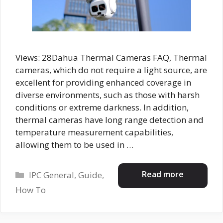
Views: 28Dahua Thermal Cameras FAQ, Thermal
cameras, which do not require a light source, are
excellent for providing enhanced coverage in
diverse environments, such as those with harsh
conditions or extreme darkness. In addition,
thermal cameras have long range detection and
temperature measurement capabilities,
allowing them to be used in …
Categories
Read more
IPC General
,
Guide
,
How To