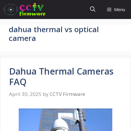
Skip
Menu
to
content
dahua thermal vs optical
camera
Dahua Thermal Cameras
FAQ
April 30, 2025
by
CCTV Firmware