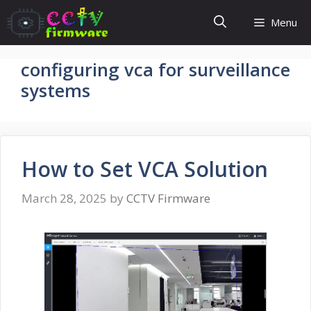
Skip
Menu
to
content
configuring vca for surveillance
systems
How to Set VCA Solution
March 28, 2025
by
CCTV Firmware