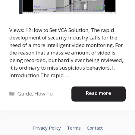
Views: 12How to Set VCA Solution, The rapid
development of security industry calls for the
need of a more intelligent video monitoring. For
the reason that a massive amount of video is
being recorded, but hardly ever being reviewed,
it is ordinary to miss suspicious behaviors. Ⅰ.
Introduction The rapid …
Categories
Read more
Guide
,
How To
Privacy Policy
Terms
Contact