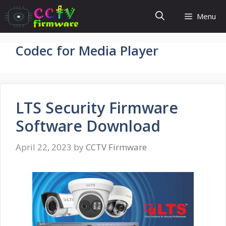
Skip
Menu
to
content
Codec for Media Player
LTS Security Firmware
Software Download
April 22, 2023
by
CCTV Firmware