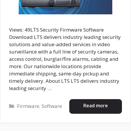
Views: 49LTS Security Firmware Software
Download LTS delivers industry leading security
solutions and value-added services in video
surveillance with a full line of security cameras,
access control, burglar/fire alarms, cabling and
more. Our nationwide locations provide
immediate shipping, same-day pickup and
timely delivery. About LTS LTS delivers industry
leading security …
Categories
Read more
Firmware
,
Software