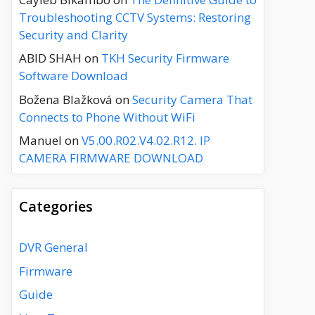
Troubleshooting CCTV Systems: Restoring
Security and Clarity
ABID SHAH
on
TKH Security Firmware
Software Download
Božena Blažková
on
Security Camera That
Connects to Phone Without WiFi
Manuel
on
V5.00.R02.V4.02.R12. IP
CAMERA FIRMWARE DOWNLOAD
Categories
DVR General
Firmware
Guide