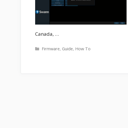
Canada, …
Categories
Firmware
,
Guide
,
How To