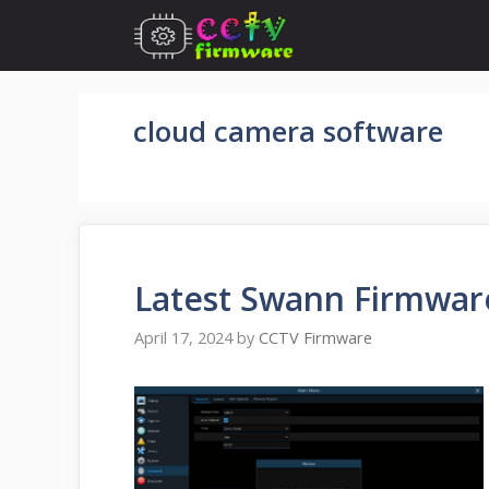
Skip
to
content
cloud camera software
Latest Swann Firmwar
April 17, 2024
by
CCTV Firmware