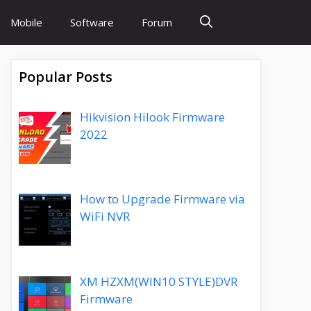
Mobile
Software
Forum
Popular Posts
Hikvision Hilook Firmware
2022
How to Upgrade Firmware via
WiFi NVR
XM HZXM(WIN10 STYLE)DVR
Firmware