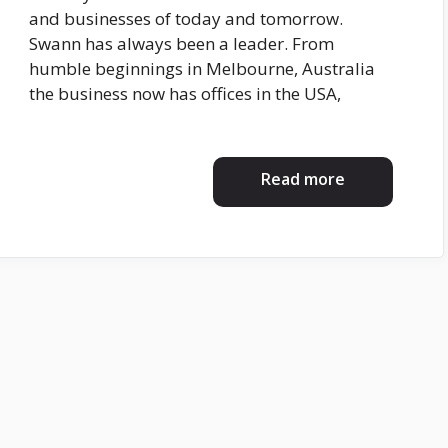
and businesses of today and tomorrow.
Swann has always been a leader. From
humble beginnings in Melbourne, Australia
the business now has offices in the USA,
Read more