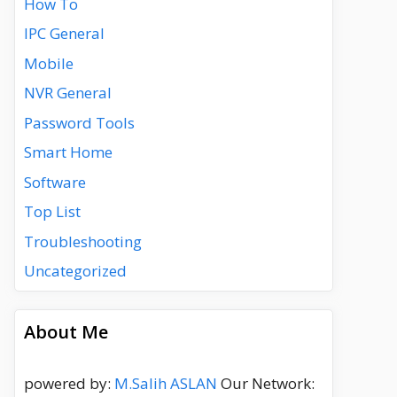
How To
IPC General
Mobile
NVR General
Password Tools
Smart Home
Software
Top List
Troubleshooting
Uncategorized
About Me
powered by:
M.Salih ASLAN
Our Network: