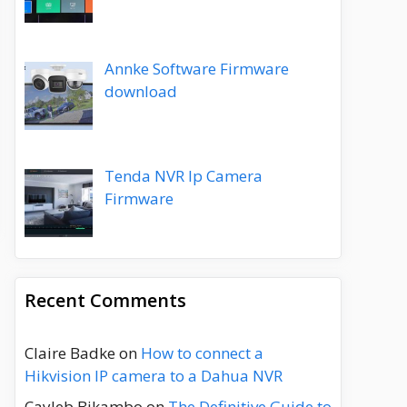
Annke Software Firmware
download
Tenda NVR Ip Camera
Firmware
Recent Comments
Claire Badke
on
How to connect a
Hikvision IP camera to a Dahua NVR
Cayleb Bikambo
on
The Definitive Guide to