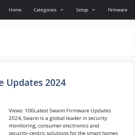
Home
Categories
Setup
Firmware
e Updates 2024
Views: 106Latest Swann Firmware Updates
2024, Swann is a global leader in security
monitoring, consumer electronics and
security-centric solutions for the smart homes