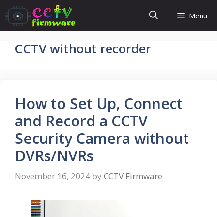
Skip
Menu
to
content
CCTV without recorder
How to Set Up, Connect
and Record a CCTV
Security Camera without
DVRs/NVRs
November 16, 2024
by
CCTV Firmware