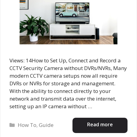
Views: 14How to Set Up, Connect and Record a
CCTV Security Camera without DVRs/NVRs, Many
modern CCTV camera setups now all require
DVRs or NVRs for storage and management.
With the ability to connect directly to your
network and transmit data over the internet,
setting up an IP camera without …
Categories
Read more
How To
,
Guide