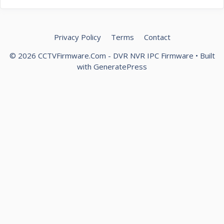
Privacy Policy
Terms
Contact
© 2026 CCTVFirmware.Com - DVR NVR IPC Firmware
• Built
with
GeneratePress