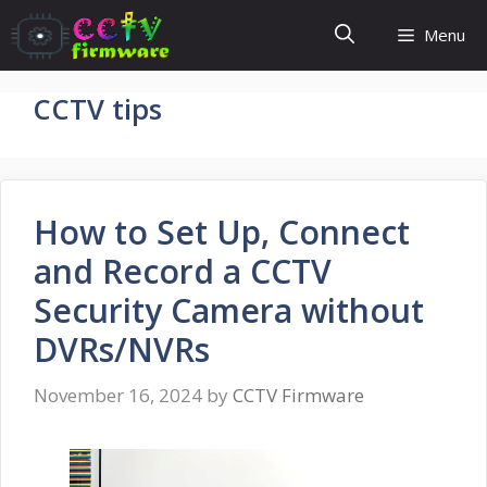
Skip
Menu
to
content
CCTV tips
How to Set Up, Connect
and Record a CCTV
Security Camera without
DVRs/NVRs
November 16, 2024
by
CCTV Firmware