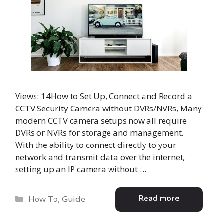
Views: 14How to Set Up, Connect and Record a
CCTV Security Camera without DVRs/NVRs, Many
modern CCTV camera setups now all require
DVRs or NVRs for storage and management.
With the ability to connect directly to your
network and transmit data over the internet,
setting up an IP camera without …
Categories
Read more
How To
,
Guide