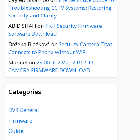
Troubleshooting CCTV Systems: Restoring
Security and Clarity
ABID SHAH
on
TKH Security Firmware
Software Download
Božena Blažková
on
Security Camera That
Connects to Phone Without WiFi
Manuel
on
V5.00.R02.V4.02.R12. IP
CAMERA FIRMWARE DOWNLOAD
Categories
DVR General
Firmware
Guide