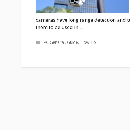
cameras have long range detection and 
them to be used in …
Categories
IPC General
,
Guide
,
How To