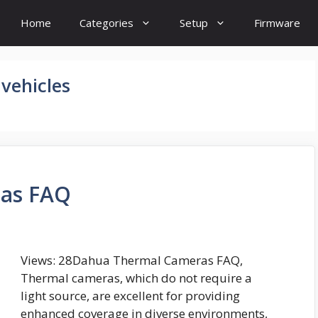
Home
Categories
Setup
Firmware
vehicles
as FAQ
Views: 28Dahua Thermal Cameras FAQ,
Thermal cameras, which do not require a
light source, are excellent for providing
enhanced coverage in diverse environments,