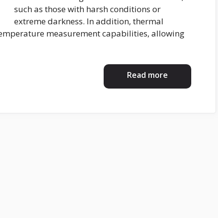
such as those with harsh conditions or
extreme darkness. In addition, thermal
temperature measurement capabilities, allowing
Read more