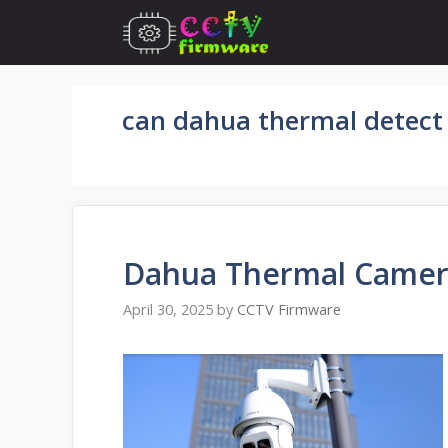
Skip
to
content
can dahua thermal detect 
Dahua Thermal Camer
April 30, 2025
by
CCTV Firmware