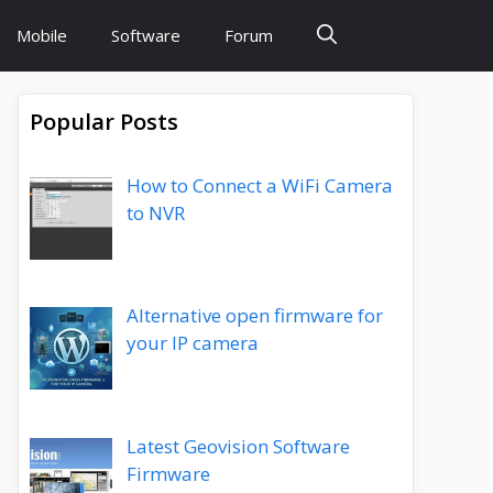
Mobile
Software
Forum
Popular Posts
How to Connect a WiFi Camera
to NVR
Alternative open firmware for
your IP camera
Latest Geovision Software
Firmware