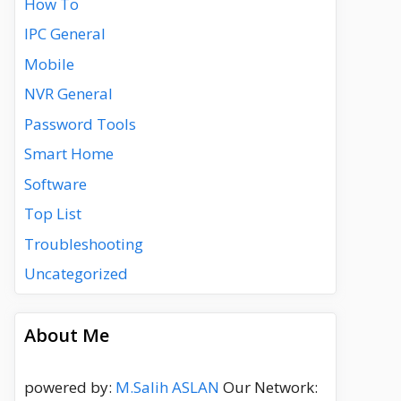
How To
IPC General
Mobile
NVR General
Password Tools
Smart Home
Software
Top List
Troubleshooting
Uncategorized
About Me
powered by:
M.Salih ASLAN
Our Network: