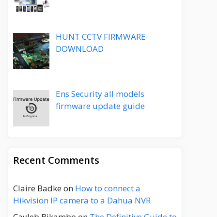
HUNT CCTV FIRMWARE
DOWNLOAD
Ens Security all models
firmware update guide
Recent Comments
Claire Badke
on
How to connect a
Hikvision IP camera to a Dahua NVR
Cayleb Bikambo
on
The Definitive Guide to