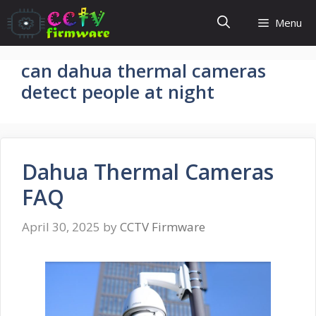
Skip
Menu
to
content
can dahua thermal cameras
detect people at night
Dahua Thermal Cameras
FAQ
April 30, 2025
by
CCTV Firmware