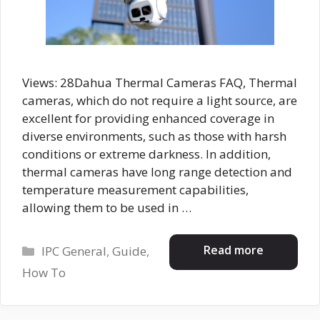
Views: 28Dahua Thermal Cameras FAQ, Thermal
cameras, which do not require a light source, are
excellent for providing enhanced coverage in
diverse environments, such as those with harsh
conditions or extreme darkness. In addition,
thermal cameras have long range detection and
temperature measurement capabilities,
allowing them to be used in …
Categories
Read more
IPC General
,
Guide
,
How To