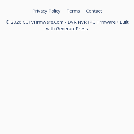
Privacy Policy
Terms
Contact
© 2026 CCTVFirmware.Com - DVR NVR IPC Firmware
• Built
with
GeneratePress