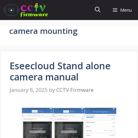
Skip
Menu
to
content
camera mounting
Eseecloud Stand alone
camera manual
January 6, 2025
by
CCTV Firmware