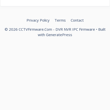
Privacy Policy
Terms
Contact
© 2026 CCTVFirmware.Com - DVR NVR IPC Firmware
• Built
with
GeneratePress