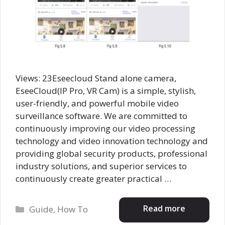
Views: 23Eseecloud Stand alone camera,
EseeCloud(IP Pro, VR Cam) is a simple, stylish,
user-friendly, and powerful mobile video
surveillance software. We are committed to
continuously improving our video processing
technology and video innovation technology and
providing global security products, professional
industry solutions, and superior services to
continuously create greater practical …
Categories
Read more
Guide
,
How To