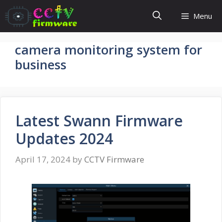
Skip
Menu
to
content
camera monitoring system for
business
Latest Swann Firmware
Updates 2024
April 17, 2024
by
CCTV Firmware