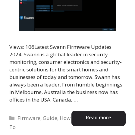
Views: 106Latest Swann Firmware Updates
2024, Swann is a global leader in security
monitoring, consumer electronics and security-
centric solutions for the smart homes and
businesses of today and tomorrow. Swann has
always been a leader. From humble beginnings
in Melbourne, Australia the business now has
offices in the USA, Canada, …
Categories
Read more
Firmware
,
Guide
,
How
To