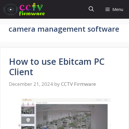
Skip
Menu
to
content
camera management software
How to use Ebitcam PC
Client
December 21, 2024
by
CCTV Firmware