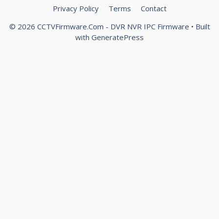
Privacy Policy
Terms
Contact
© 2026 CCTVFirmware.Com - DVR NVR IPC Firmware
• Built
with
GeneratePress