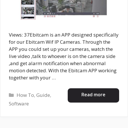
Views: 37Ebitcam is an APP designed specifically
for our Ebitcam Wif IP Cameras. Through the
APP you could set up your cameras, watch the
live video ,talk to whoever is on the camera side
,and get alarm notification when abnormal
motion detected. With the Ebitcam APP working
together with your …
Categories
Read more
How To
,
Guide
,
Software